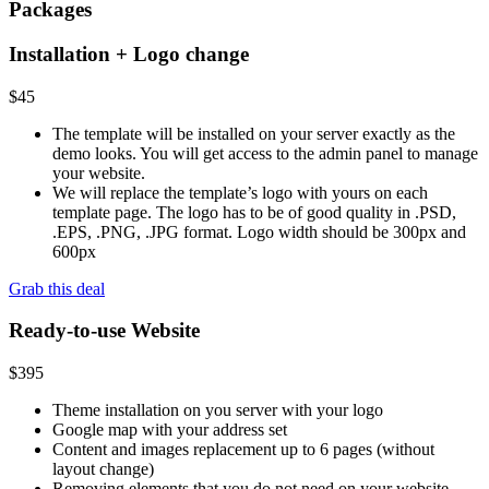
Packages
Installation + Logo change
$
45
The template will be installed on your server exactly as the
demo looks. You will get access to the admin panel to manage
your website.
We will replace the template’s logo with yours on each
template page. The logo has to be of good quality in .PSD,
.EPS, .PNG, .JPG format. Logo width should be 300px and
600px
Grab this deal
Ready-to-use Website
$
395
Theme installation on you server with your logo
Google map with your address set
Content and images replacement up to 6 pages (without
layout change)
Removing elements that you do not need on your website