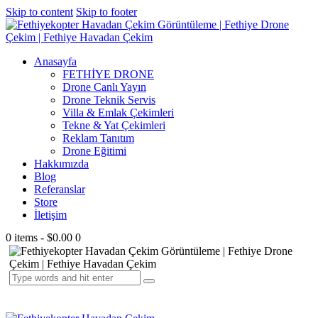
Skip to content
Skip to footer
Anasayfa
FETHİYE DRONE
Drone Canlı Yayın
Drone Teknik Servis
Villa & Emlak Çekimleri
Tekne & Yat Çekimleri
Reklam Tanıtım
Drone Eğitimi
Hakkımızda
Blog
Referanslar
Store
İletişim
0 items
-
$0.00
0