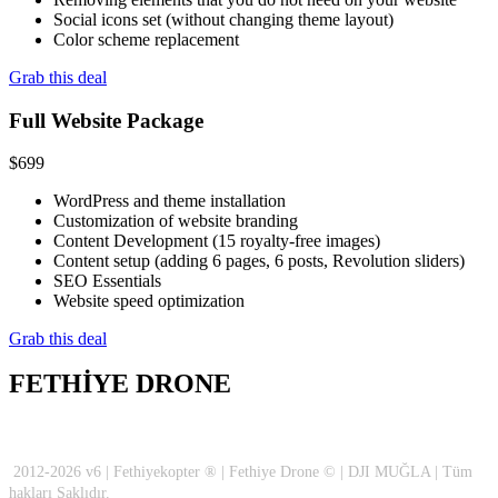
Social icons set (without changing theme layout)
Color scheme replacement
Grab this deal
Full Website Package
$
699
WordPress and theme installation
Customization of website branding
Content Development (15 royalty-free images)
Content setup (adding 6 pages, 6 posts, Revolution sliders)
SEO Essentials
Website speed optimization
Grab this deal
FETHİYE DRONE
2012-2026 v6 | Fethiyekopter ® | Fethiye Drone © | DJI MUĞLA | Tüm
hakları Saklıdır.