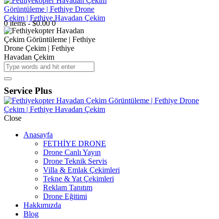
0 items
-
$0.00
0
Service Plus
Close
Anasayfa
FETHİYE DRONE
Drone Canlı Yayın
Drone Teknik Servis
Villa & Emlak Çekimleri
Tekne & Yat Çekimleri
Reklam Tanıtım
Drone Eğitimi
Hakkımızda
Blog