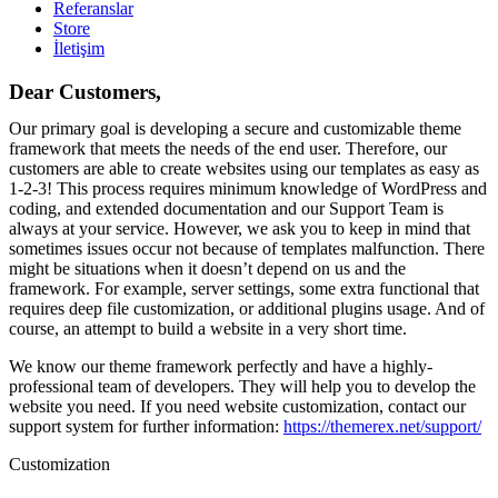
Referanslar
Store
İletişim
Dear Customers,
Our primary goal is developing a secure and customizable theme
framework that meets the needs of the end user. Therefore, our
customers are able to create websites using our templates as easy as
1-2-3! This process requires minimum knowledge of WordPress and
coding, and extended documentation and our Support Team is
always at your service. However, we ask you to keep in mind that
sometimes issues occur not because of templates malfunction. There
might be situations when it doesn’t depend on us and the
framework. For example, server settings, some extra functional that
requires deep file customization, or additional plugins usage. And of
course, an attempt to build a website in a very short time.
We know our theme framework perfectly and have a highly-
professional team of developers. They will help you to develop the
website you need. If you need website customization, contact our
support system for further information:
https://themerex.net/support/
Customization